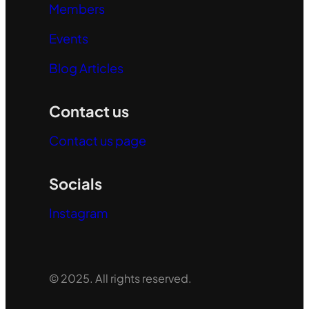
Members
Events
Blog Articles
Contact us
Contact us page
Socials
Instagram
© 2025. All rights reserved.