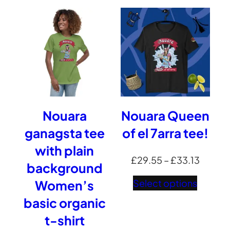
throug
£45.67
Nouara
Nouara Queen
ganagsta tee
of el 7arra tee!
with plain
Price
£
29.55
–
£
33.13
background
range:
Select options
Women’s
£29.5
basic organic
throug
t-shirt
£33.13