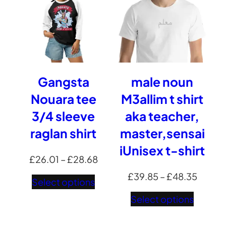
Gangsta
male noun
Nouara tee
M3allim t shirt
3/4 sleeve
aka teacher,
raglan shirt
master,sensai
iUnisex t-shirt
Price
£
26.01
–
£
28.68
range:
Price
£
39.85
–
£
48.35
Select options
£26.01
range:
Select options
through
£39.8
£28.68
throug