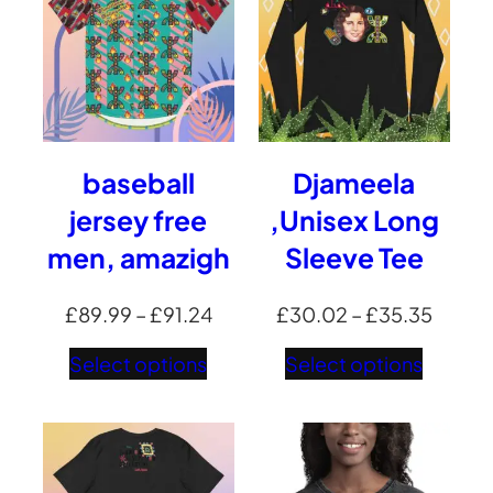
baseball
Djameela
jersey free
,Unisex Long
men, amazigh
Sleeve Tee
Price
Price
£
89.99
–
£
91.24
£
30.02
–
£
35.35
range:
range:
Select options
Select options
£89.99
£30.0
through
throu
£91.24
£35.3