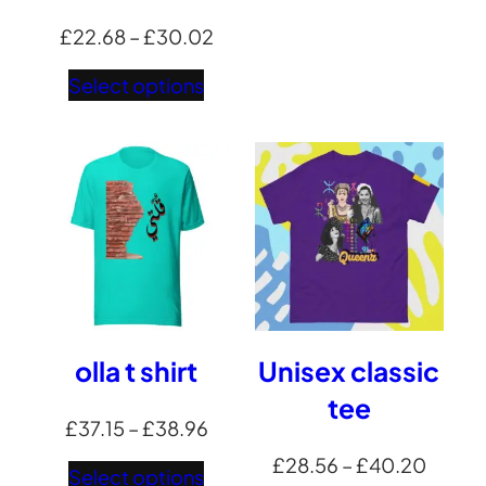
Price
£
22.68
–
£
30.02
range:
Select options
£22.68
through
£30.02
olla t shirt
Unisex classic
tee
Price
£
37.15
–
£
38.96
range:
Price
£
28.56
–
£
40.20
Select options