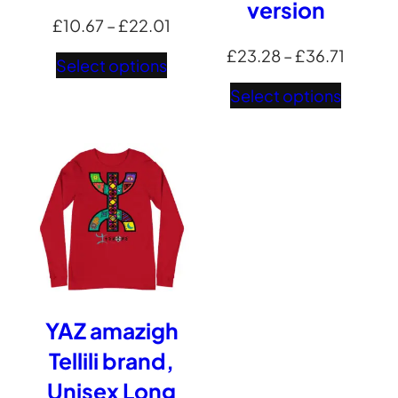
version
Price
£
10.67
–
£
22.01
range:
Price
£
23.28
–
£
36.71
Select options
£10.67
range:
Select options
through
£23.2
£22.01
throug
£36.71
YAZ amazigh
Tellili brand,
Unisex Long