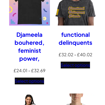
Djameela
functional
bouhered,
delinquents
feminist
Price
£
32.02
–
£
40.02
power,
range:
Select options
£32.0
Price
£
24.01
–
£
32.69
throu
range:
Select options
£40.0
£24.01
through
£32.69