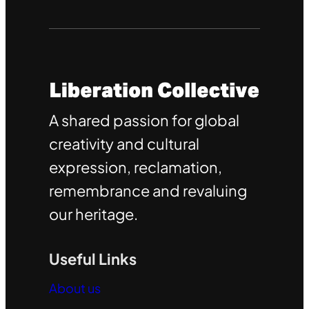
A shared passion for global
creativity and cultural
expression, reclamation,
remembrance and revaluing
our heritage.
Useful Links
About us