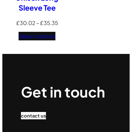
Sleeve Tee
Price
£
30.02
–
£
35.35
range:
Select options
£30.02
through
£35.35
Get in touch
contact us