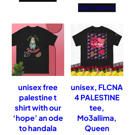
£37.15
range:
Select options
through
£28.5
£38.96
throu
£40.2
unisex free
unisex, FLCNA
palestine t
4 PALESTINE
shirt with our
tee,
‘hope’ an ode
Mo3allima,
to handala
Queen