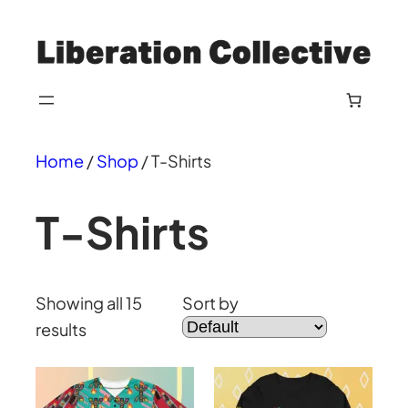
Skip
to
content
Home
/
Shop
/ T-Shirts
T-Shirts
Showing all 15
Sort by
results