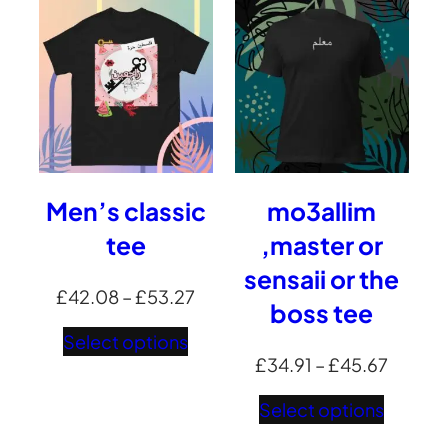
£48.3
Men’s classic
mo3allim
tee
,master or
sensaii or the
Price
£
42.08
–
£
53.27
boss tee
range:
Select options
£42.08
Price
£
34.91
–
£
45.67
through
range:
Select options
£53.27
£34.91