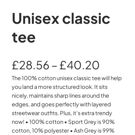
Unisex classic
tee
P
£
28.56
–
£
40.20
The 100% cotton unisex classic tee will help
r
you land a more structured look. It sits
nicely, maintains sharp lines around the
i
edges, and goes perfectly with layered
streetwear outfits. Plus, it’s extra trendy
c
now! • 100% cotton • Sport Grey is 90%
cotton, 10% polyester • Ash Grey is 99%