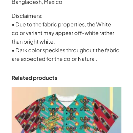
.
Bangladesh, Mexico
Disclaimers:
2
• Due to the fabric properties, the White
color variant may appear off-white rather
0
than bright white.
• Dark color speckles throughout the fabric
are expected for the color Natural.
Related products