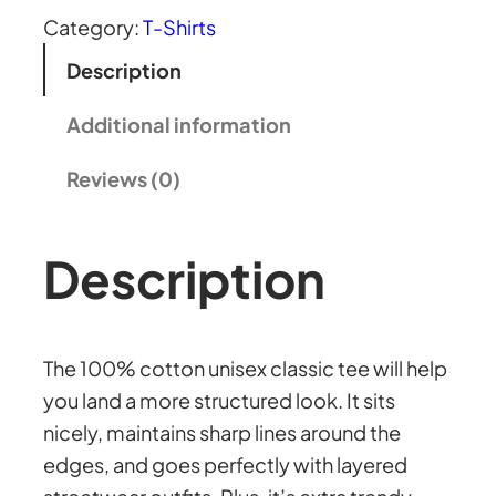
2
i
Category:
T-Shirts
s
Description
8
e
x
Additional information
.
c
Reviews (0)
l
5
a
s
Description
6
s
i
t
c
The 100% cotton unisex classic tee will help
t
you land a more structured look. It sits
h
e
nicely, maintains sharp lines around the
e
edges, and goes perfectly with layered
r
q