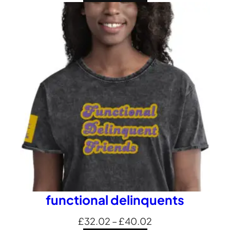
£24.01
through
£32.69
functional delinquents
Price
£
32.02
–
£
40.02