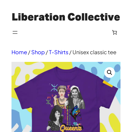
Skip
to
content
Home
/
Shop
/
T-Shirts
/ Unisex classic tee