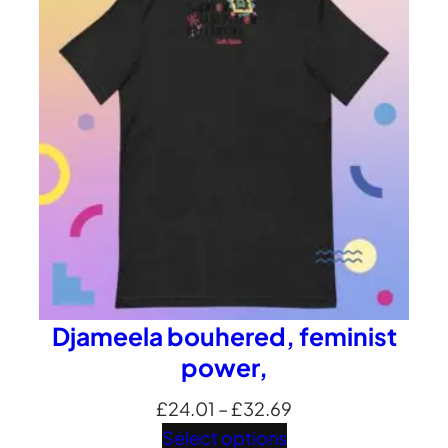
£35.35
Djameela bouhered, feminist
power,
Price
£
24.01
–
£
32.69
range:
Select options