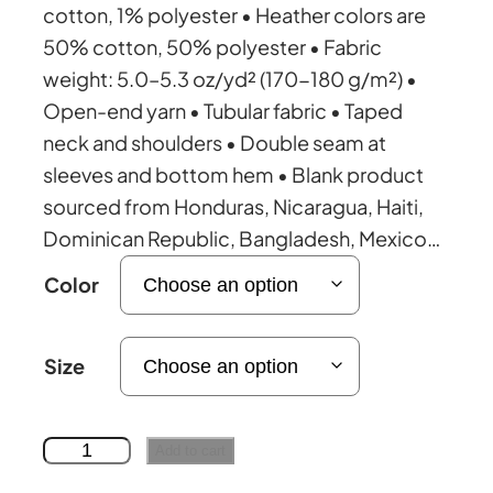
e
cotton, 1% polyester • Heather colors are
50% cotton, 50% polyester • Fabric
r
weight: 5.0–5.3 oz/yd² (170-180 g/m²) •
Open-end yarn • Tubular fabric • Taped
a
neck and shoulders • Double seam at
sleeves and bottom hem • Blank product
n
sourced from Honduras, Nicaragua, Haiti,
Dominican Republic, Bangladesh, Mexico…
g
Color
e
Size
:
£
U
Add to cart
n