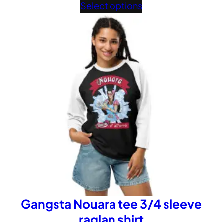
range:
Select options
£32.02
through
£40.02
Gangsta Nouara tee 3/4 sleeve
raglan shirt