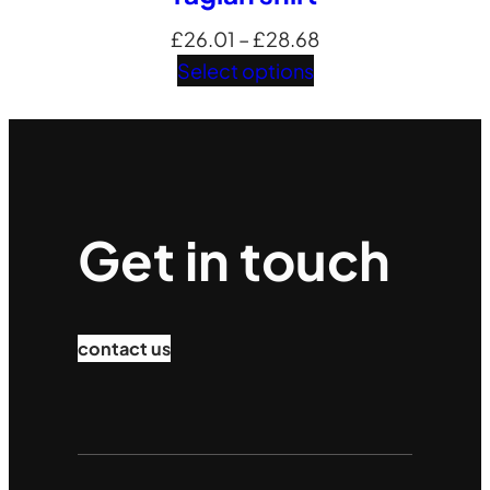
Price
£
26.01
–
£
28.68
range:
Select options
£26.01
through
£28.68
Get in touch
contact us