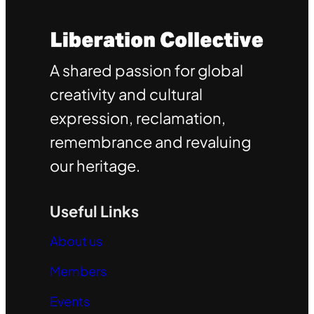
A shared passion for global
creativity and cultural
expression, reclamation,
remembrance and revaluing
our heritage.
Useful Links
About us
Members
Events