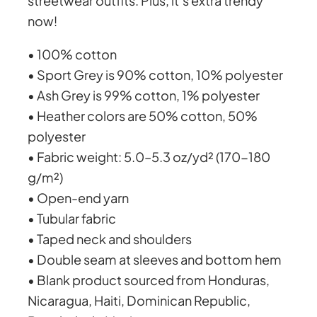
streetwear outfits. Plus, it’s extra trendy
u
now!
a
o
n
• 100% cotton
t
u
• Sport Grey is 90% cotton, 10% polyester
i
• Ash Grey is 99% cotton, 1% polyester
t
g
• Heather colors are 50% cotton, 50%
y
polyester
h
• Fabric weight: 5.0–5.3 oz/yd² (170-180
g/m²)
£
• Open-end yarn
• Tubular fabric
4
• Taped neck and shoulders
• Double seam at sleeves and bottom hem
0
• Blank product sourced from Honduras,
Nicaragua, Haiti, Dominican Republic,