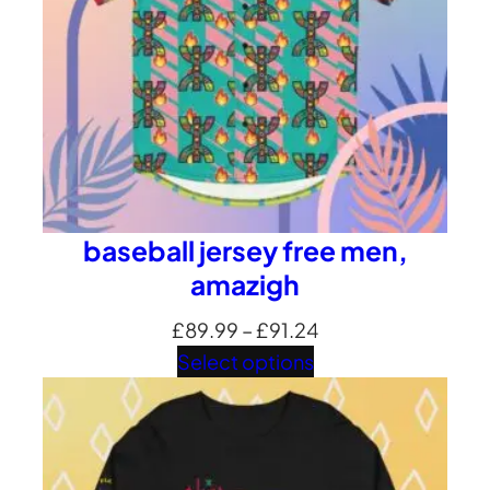
baseball jersey free men,
amazigh
Price
£
89.99
–
£
91.24
range:
Select options
£89.99
through
£91.24