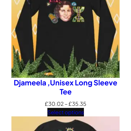
Djameela ,Unisex Long Sleeve
Tee
Price
£
30.02
–
£
35.35
range:
Select options
£30.02
through