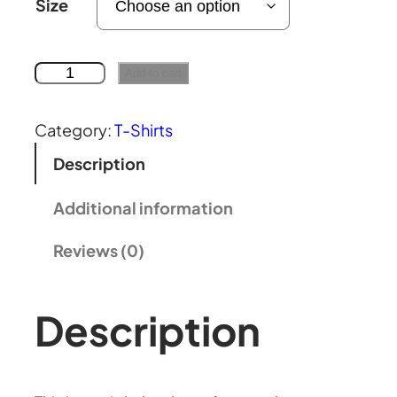
Size
:
£
N
Add to cart
o
2
u
Category:
T-Shirts
a
Description
2
r
a
Additional information
.
g
Reviews (0)
a
6
n
a
Description
8
g
s
t
t