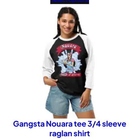
£32.02
through
£40.02
Gangsta Nouara tee 3/4 sleeve
raglan shirt