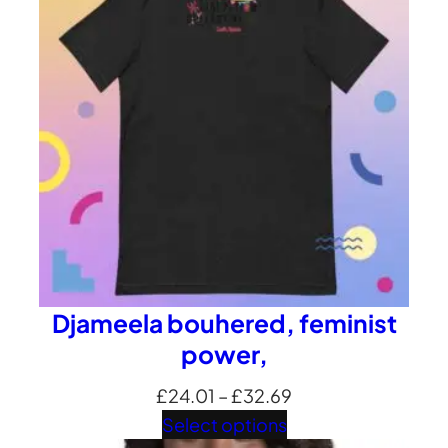
£35.35
Djameela bouhered, feminist
power,
Price
£
24.01
–
£
32.69
range:
Select options