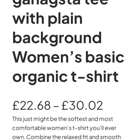
with plain
background
Women’s basic
organic t-shirt
P
£
22.68
–
£
30.02
This just might be the softest and most
r
comfortable women’s t-shirt you’ll ever
own. Combine the relaxed fit and smooth