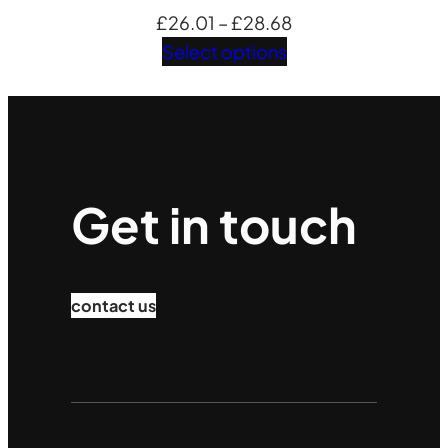
Price
£
26.01
–
£
28.68
range:
Select options
£26.01
through
£28.68
Get in touch
contact us