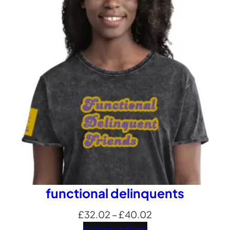
£24.01
through
£32.69
functional delinquents
Price
£
32.02
–
£
40.02
range:
Select options