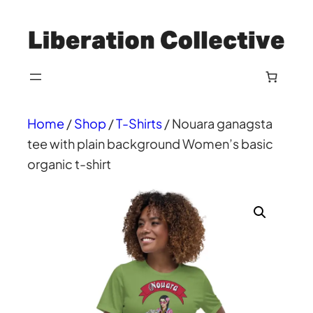
Skip
to
content
Home
/
Shop
/
T-Shirts
/ Nouara ganagsta
tee with plain background Women’s basic
organic t-shirt