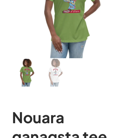
Nouara
ganagsta tee