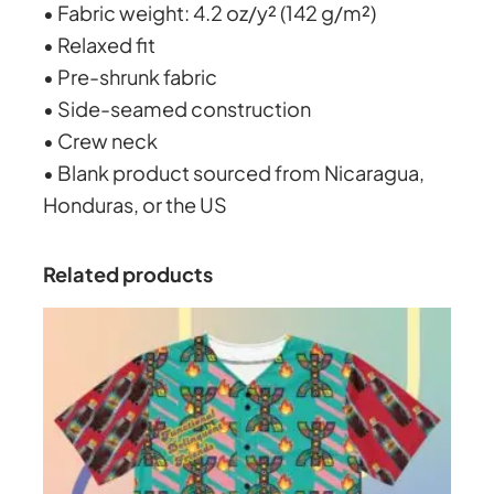
3
• Fabric weight: 4.2 oz/y² (142 g/m²)
k
• Relaxed fit
g
0
• Pre-shrunk fabric
r
• Side-seamed construction
o
.
• Crew neck
u
• Blank product sourced from Nicaragua,
n
0
Honduras, or the US
d
W
2
Related products
o
m
e
n
’
s
b