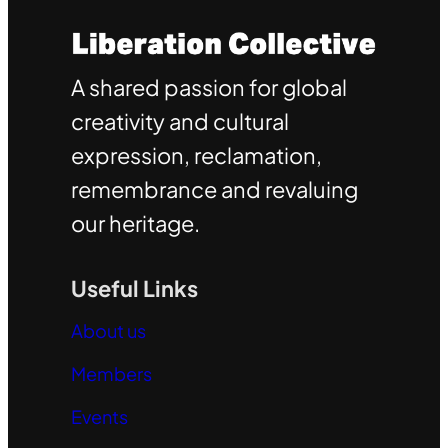
A shared passion for global
creativity and cultural
expression, reclamation,
remembrance and revaluing
our heritage.
Useful Links
About us
Members
Events