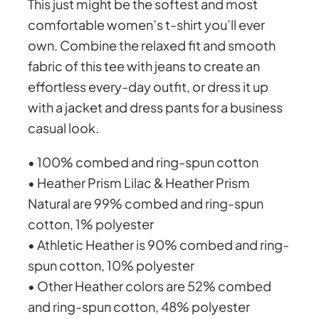
This just might be the softest and most
a
comfortable women’s t-shirt you’ll ever
h
t
own. Combine the relaxed fit and smooth
e
fabric of this tee with jeans to create an
r
e
effortless every-day outfit, or dress it up
w
with a jacket and dress pants for a business
i
o
casual look.
t
h
u
• 100% combed and ring-spun cotton
p
• Heather Prism Lilac & Heather Prism
l
g
Natural are 99% combed and ring-spun
a
cotton, 1% polyester
i
h
• Athletic Heather is 90% combed and ring-
n
spun cotton, 10% polyester
b
£
• Other Heather colors are 52% combed
a
and ring-spun cotton, 48% polyester
c