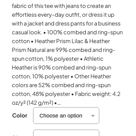
i
fabric of this tee with jeans to create an
effortless every-day outfit, or dress it up
c
with a jacket and dress pants for a business
casual look. • 100% combed and ring-spun
e
cotton • Heather Prism Lilac & Heather
Prism Natural are 99% combed and ring-
r
spun cotton, 1% polyester • Athletic
Heather is 90% combed and ring-spun
a
cotton, 10% polyester • Other Heather
colors are 52% combed and ring-spun
n
cotton, 48% polyester • Fabric weight: 4.2
oz/y² (142 g/m²) •…
g
Color
e