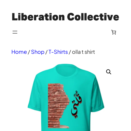
Skip
to
content
Home
/
Shop
/
T-Shirts
/ olla t shirt