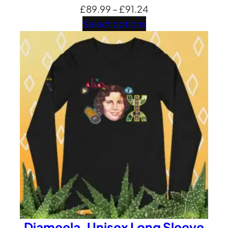
Price
£
89.99
–
£
91.24
range:
Select options
£89.99
through
£91.24
Djameela ,Unisex Long Sleeve