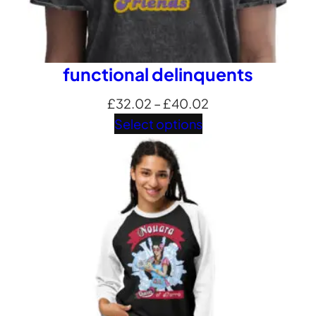
functional delinquents
Price
£
32.02
–
£
40.02
range:
Select options
£32.02
through
£40.02