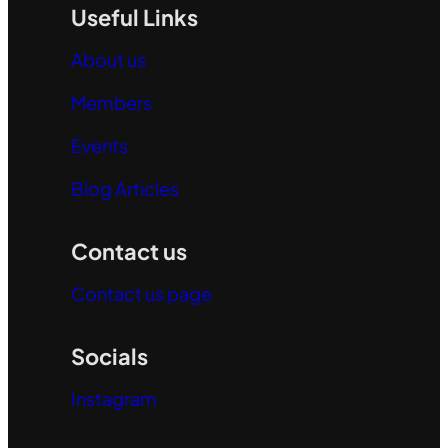
Useful Links
About us
Members
Events
Blog Articles
Contact us
Contact us page
Socials
Instagram