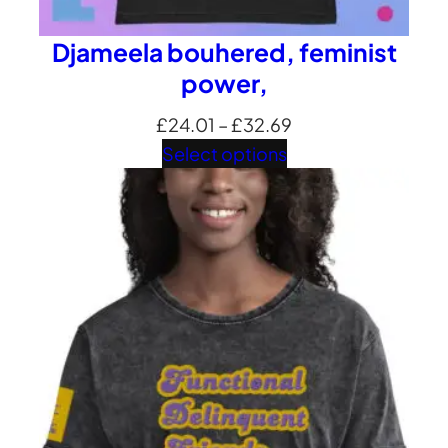
Djameela bouhered, feminist
power,
Price
£
24.01
–
£
32.69
range:
Select options
£24.01
through
£32.69