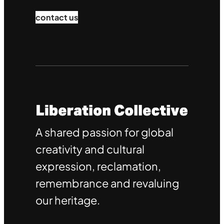
contact us
A shared passion for global
creativity and cultural
expression, reclamation,
remembrance and revaluing
our heritage.