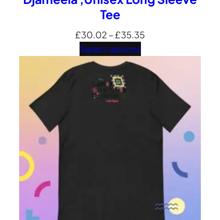
Tee
Price
£
30.02
–
£
35.35
range:
Select options
£30.02
through
£35.35