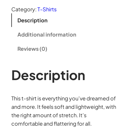
:
l
Category:
T-Shirts
a
£
Description
t
s
Additional information
3
h
Reviews (0)
i
7
r
t
Description
.
q
u
1
a
This t-shirt is everything you’ve dreamed of
n
5
and more. It feels soft and lightweight, with
t
the right amount of stretch. It’s
i
t
comfortable and flattering for all.
t