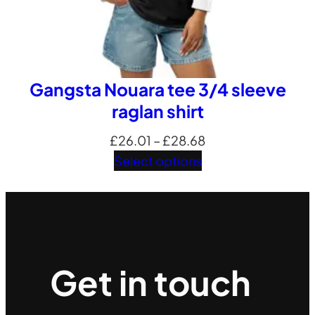
Gangsta Nouara tee 3/4 sleeve
raglan shirt
Price
£
26.01
–
£
28.68
range:
Select options
£26.01
through
£28.68
Get in touch