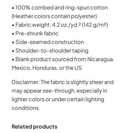
y
• 100% combed and ring-spun cotton
h
(Heather colors contain polyester)
• Fabric weight: 4.2 oz./yd.² (142 g/m²)
r
• Pre-shrunk fabric
• Side-seamed construction
o
• Shoulder-to-shoulder taping
• Blank product sourced from Nicaragua,
u
Mexico, Honduras, or the US
g
Disclaimer: The fabric is slightly sheer and
may appear see-through, especially in
h
lighter colors or under certain lighting
conditions.
£
Related products