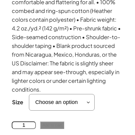
comfortable and flattering for all. • 100%
combed and ring-spun cotton (Heather
c
colors contain polyester) • Fabric weight:
4.2 oz./yd.² (142 g/m²) • Pre-shrunk fabric •
e
Side-seamed construction • Shoulder-to-
shoulder taping • Blank product sourced
r
from Nicaragua, Mexico, Honduras, or the
US Disclaimer: The fabric is slightly sheer
a
and may appear see-through, especially in
lighter colors or under certain lighting
n
conditions.
g
Size
e
o
Add to cart
l