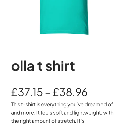
olla t shirt
P
£
37.15
–
£
38.96
This t-shirt is everything you’ve dreamed of
r
and more. It feels soft and lightweight, with
the right amount of stretch. It’s
i