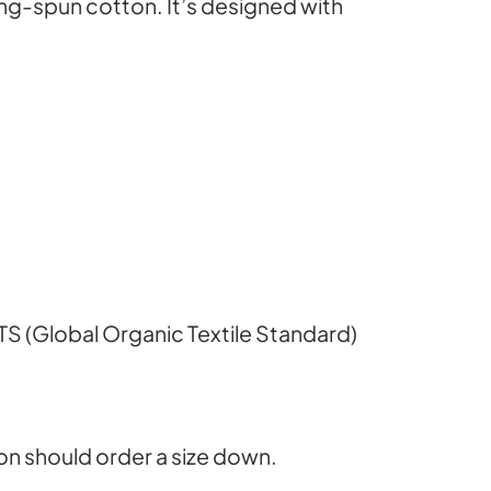
1
g-spun cotton. It’s designed with
9
.
0
0
OTS (Global Organic Textile Standard)
t
on should order a size down.
h