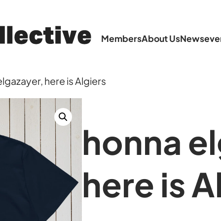
Members
About Us
News
eve
lgazayer, here is Algiers
honna el
here is A