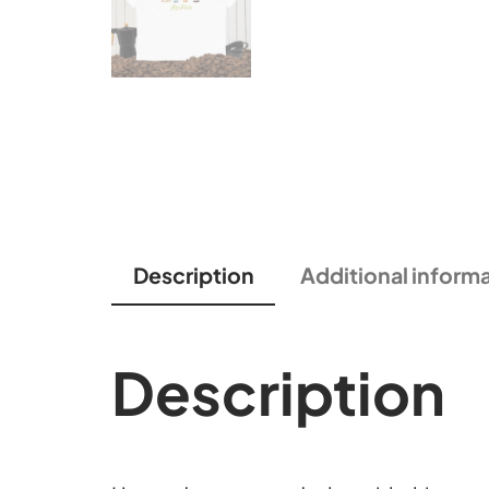
Description
Additional inform
Description