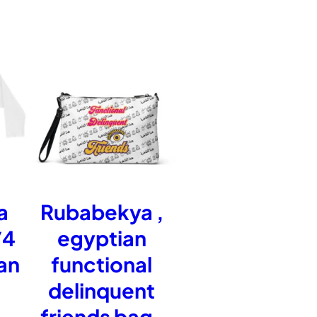
r
o
u
g
a
Rubabekya ,
/4
egyptian
h
an
functional
delinquent
£
friends bag ,