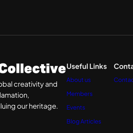
Useful Links
Conta
About us
Contac
obal creativity and
Members
clamation,
uing our heritage.
Events
Blog Articles