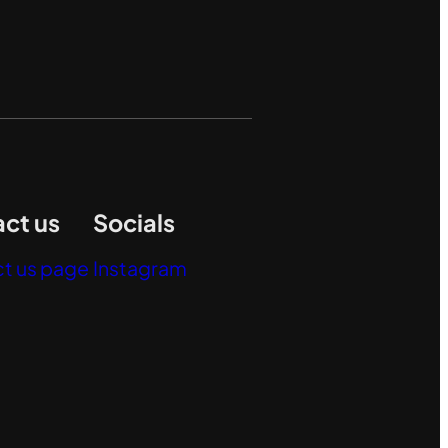
ct us
Socials
t us page
Instagram