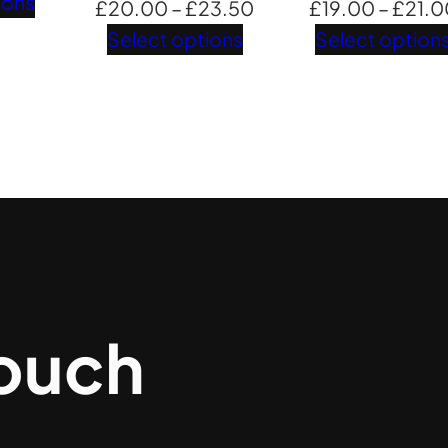
range:
ions
Price
£
20.00
–
£
23.50
£
19.00
–
£
21.0
£15.00
range:
Select options
Select option
through
£20.00
£20.50
through
£23.50
touch