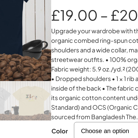
£
19.00
–
£
20
Upgrade your wardrobe with th
organic combed ring-spun cott
shoulders and a wide collar, ma
streetwear outfits. • 100% or
Fabric weight: 5.9 oz./yd.² (20
• Dropped shoulders • 1 × 1 rib 
inside of the back • The fabric 
its organic cotton content und
Standard) and OCS (Organic C
sourced from Bangladesh The
Color