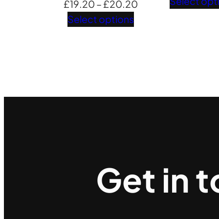
Select opt
Price
£
19.20
–
£
20.20
range:
Select options
£19.20
through
£20.20
Get in 