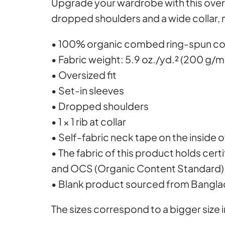
Upgrade your wardrobe with this over
dropped shoulders and a wide collar, 
• 100% organic combed ring-spun c
• Fabric weight: 5.9 oz./yd.² (200 g/m
• Oversized fit
• Set-in sleeves
• Dropped shoulders
• 1 × 1 rib at collar
• Self-fabric neck tape on the inside 
• The fabric of this product holds cer
and OCS (Organic Content Standard)
• Blank product sourced from Bangl
The sizes correspond to a bigger size