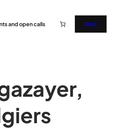
nts and open calls
Shop
gazayer,
lgiers