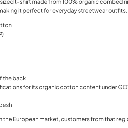
sized t-shirt made from 100% organic combed rin
a
making it perfect for everyday streetwear outfits.
y
e
otton
r
²)
,
h
e
r
e
of the back
i
tifications for its organic cotton content under G
s
A
adesh
l
g
 in the European market, customers from that regi
i