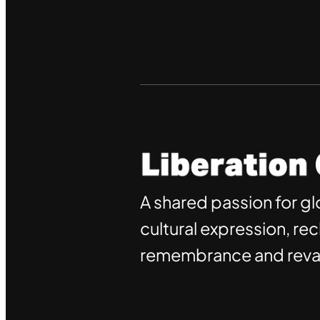
A shared passion for gl
cultural expression, re
remembrance and reval