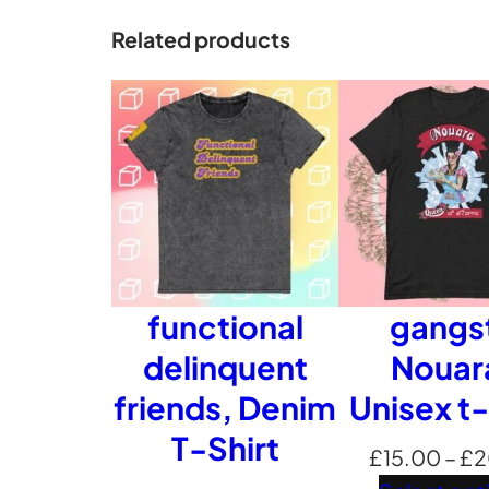
Related products
functional
gangs
delinquent
Nouar
friends, Denim
Unisex t-
T-Shirt
£
15.00
–
£
2