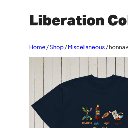
Skip
to
content
Home
/
Shop
/
Miscellaneous
/ honna e