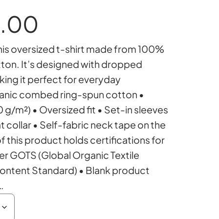
P
.00
is oversized t-shirt made from 100%
r
on. It’s designed with dropped
king it perfect for everyday
i
ganic combed ring-spun cotton •
0 g/m²) • Oversized fit • Set-in sleeves
c
at collar • Self-fabric neck tape on the
of this product holds certifications for
er GOTS (Global Organic Textile
e
ontent Standard) • Blank product
…
r