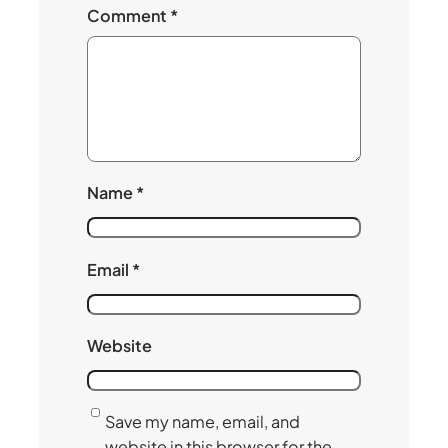
Comment
*
Name
*
Email
*
Website
Save my name, email, and
website in this browser for the