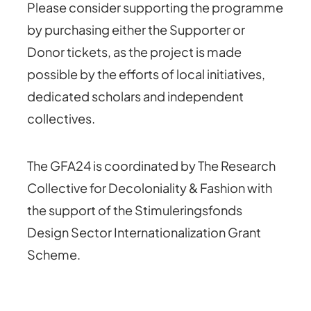
Please consider supporting the programme
by purchasing either the Supporter or
Donor tickets, as the project is made
possible by the efforts of local initiatives,
dedicated scholars and independent
collectives.
The GFA24 is coordinated by The Research
Collective for Decoloniality & Fashion with
the support of the Stimuleringsfonds
Design Sector Internationalization Grant
Scheme.