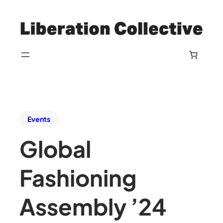
Events
Global
Fashioning
Assembly ’24