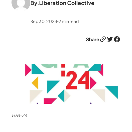
By.
Liberation Collective
Sep 30, 2024
2
min read
•
Link
Twitter
Facebook
Share
GFA-24