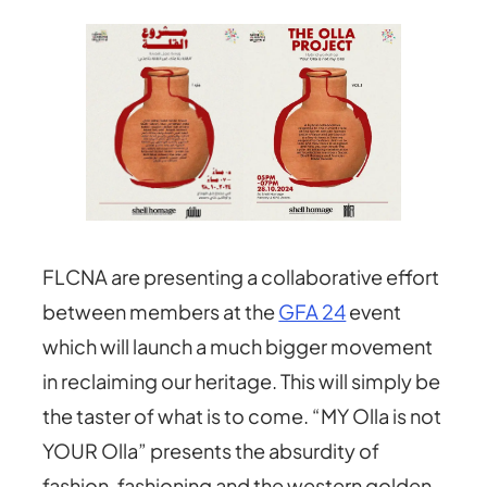
FLCNA are presenting a collaborative effort
between members at the
GFA 24
event
which will launch a much bigger movement
in reclaiming our heritage. This will simply be
the taster of what is to come. “MY Olla is not
YOUR Olla” presents the absurdity of
fashion, fashioning and the western golden