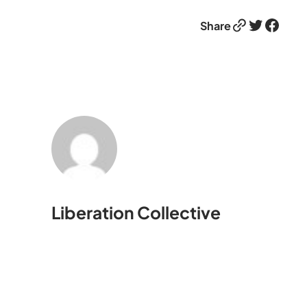
Link
Twitter
Facebook
Share
Liberation Collective