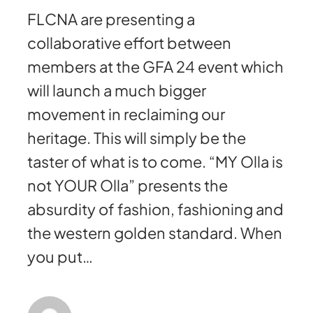
FLCNA are presenting a
collaborative effort between
members at the GFA 24 event which
will launch a much bigger
movement in reclaiming our
heritage. This will simply be the
taster of what is to come. “MY Olla is
not YOUR Olla” presents the
absurdity of fashion, fashioning and
the western golden standard. When
you put…