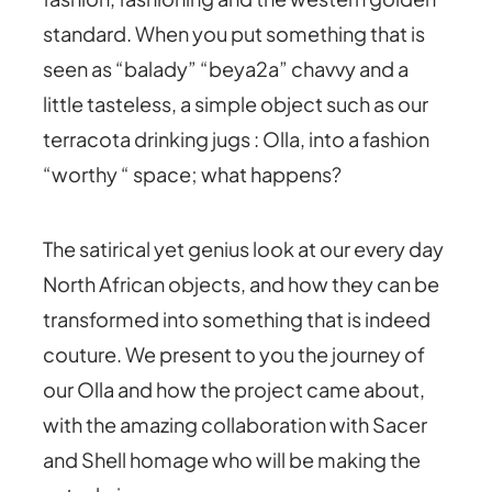
standard. When you put something that is
seen as “balady” “beya2a” chavvy and a
little tasteless, a simple object such as our
terracota drinking jugs : Olla, into a fashion
“worthy “ space; what happens?
The satirical yet genius look at our every day
North African objects, and how they can be
transformed into something that is indeed
couture. We present to you the journey of
our Olla and how the project came about,
with the amazing collaboration with Sacer
and Shell homage who will be making the