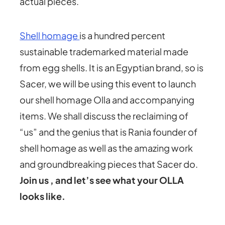
actual pieces.
Shell homage
is a hundred percent
sustainable trademarked material made
from egg shells. It is an Egyptian brand, so is
Sacer, we will be using this event to launch
our shell homage Olla and accompanying
items. We shall discuss the reclaiming of
“us” and the genius that is Rania founder of
shell homage as well as the amazing work
and groundbreaking pieces that Sacer do.
Join us , and let’s see what your OLLA
looks like.