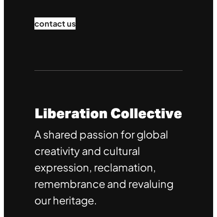
contact us
A shared passion for global
creativity and cultural
expression, reclamation,
remembrance and revaluing
our heritage.