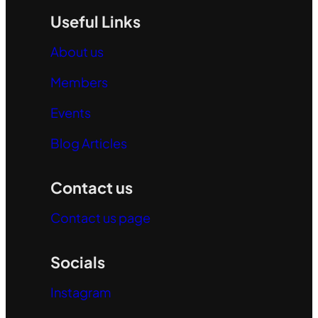
Useful Links
About us
Members
Events
Blog Articles
Contact us
Contact us page
Socials
Instagram