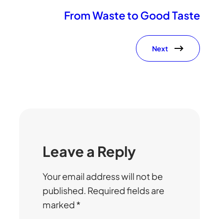
From Waste to Good Taste
Next
Leave a Reply
Your email address will not be
published.
Required fields are
marked
*