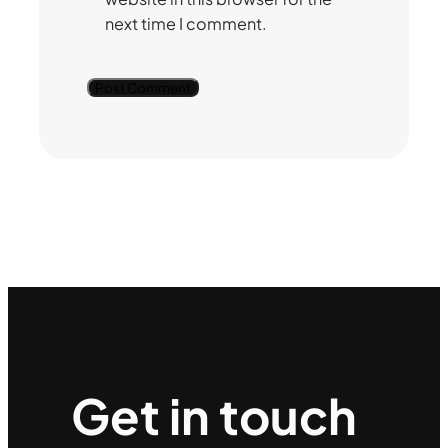
next time I comment.
Get in touch